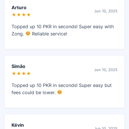
Arturo
Jun 10, 2025
★★★★
Topped up 10 PKR in seconds! Super easy with
Zong.
Reliable service!
Simão
Jun 10, 2025
★★★★
Topped up 10 PKR in seconds! Super easy but
fees could be lower.
Kévin
Jun 10, 2025