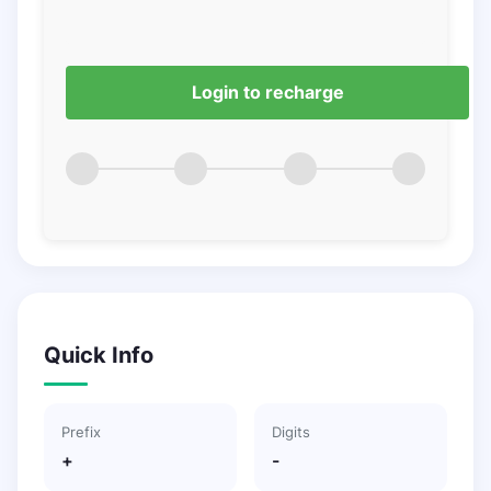
Login to recharge
Quick Info
Prefix
Digits
+
-