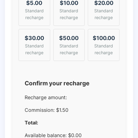
$5.00
$10.00
$20.00
Standard
Standard
Standard
recharge
recharge
recharge
$30.00
$50.00
$100.00
Standard
Standard
Standard
recharge
recharge
recharge
Confirm your recharge
Recharge amount:
Commission:
$1.50
Total:
Available balance:
$
0.00