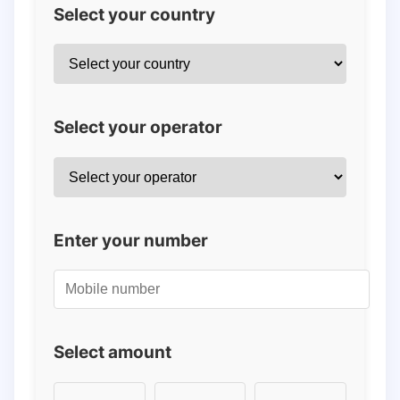
Select your country
Select your operator
Enter your number
Select amount