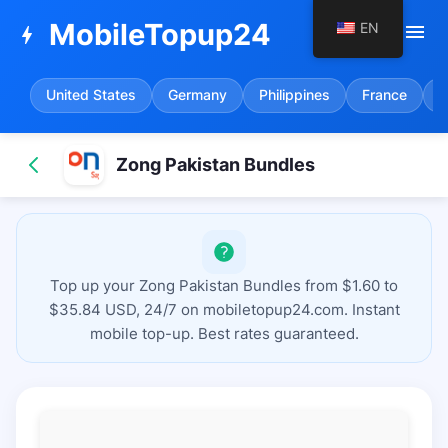
MobileTopup24
EN
menu
bolt
United States
Germany
Philippines
France
S
Zong Pakistan Bundles
Top up your Zong Pakistan Bundles from $1.60 to
$35.84 USD, 24/7 on mobiletopup24.com. Instant
mobile top-up. Best rates guaranteed.