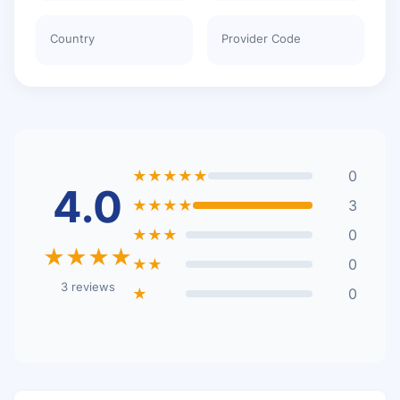
Country
Provider Code
★★★★★
0
4.0
★★★★
3
★★★
0
★★★★
★★
0
3 reviews
★
0