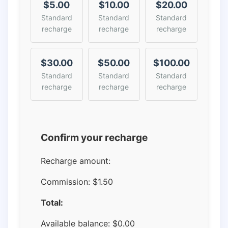
$5.00
$10.00
$20.00
Standard
Standard
Standard
recharge
recharge
recharge
$30.00
$50.00
$100.00
Standard
Standard
Standard
recharge
recharge
recharge
Confirm your recharge
Recharge amount:
Commission:
$1.50
Total:
Available balance:
$
0.00