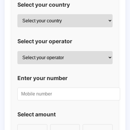
Select your country
Select your operator
Enter your number
Select amount