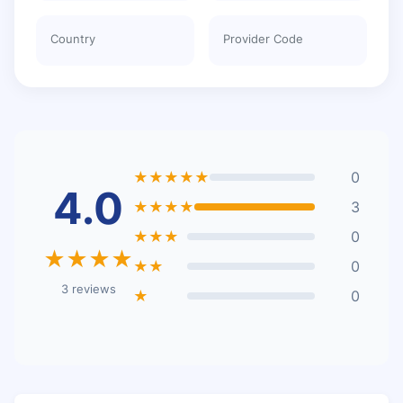
Country
Provider Code
★★★★★
0
4.0
★★★★
3
★★★
0
★★★★
★★
0
3 reviews
★
0