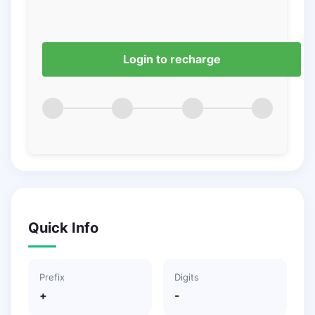
Login to recharge
Quick Info
Prefix
Digits
+
-