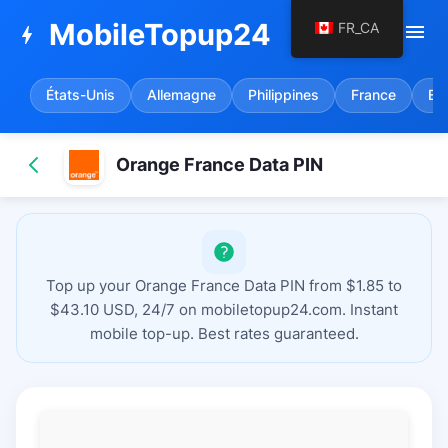
MobileTopup24
FR_CA
menu
bolt
États-Unis
Allemagne
Philippines
France
Es
Orange France Data PIN
Top up your Orange France Data PIN from $1.85 to
$43.10 USD, 24/7 on mobiletopup24.com. Instant
mobile top-up. Best rates guaranteed.