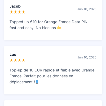
Jacob
Jun 10, 2025
★★★★
Topped up €10 for Orange France Data PIN—
fast and easy! No hiccups.
Luc
Jun 10, 2025
★★★★
Top-up de 10 EUR rapide et fiable avec Orange
France. Parfait pour les données en
déplacement !