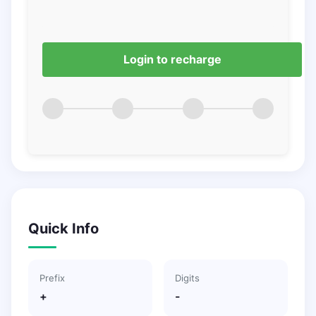
Login to recharge
Quick Info
Prefix
Digits
+
-