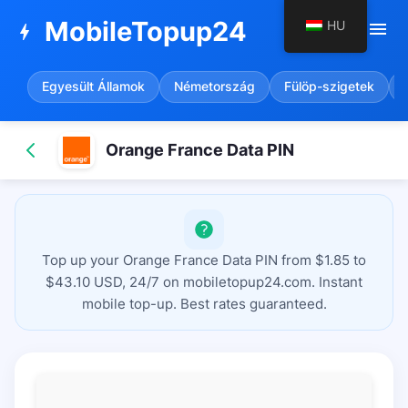
MobileTopup24
HU
menu
bolt
Egyesült Államok
Németország
Fülöp-szigetek
Orange France Data PIN
Top up your Orange France Data PIN from $1.85 to
$43.10 USD, 24/7 on mobiletopup24.com. Instant
mobile top-up. Best rates guaranteed.