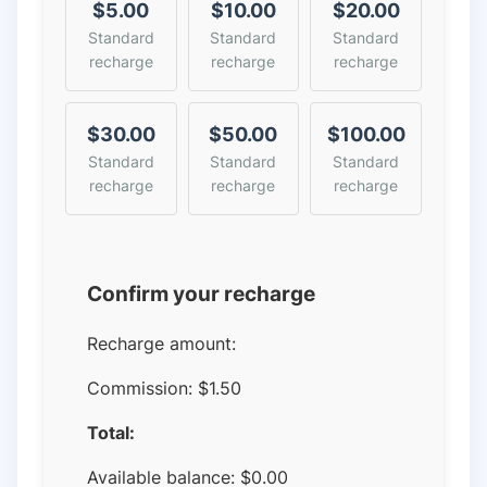
$5.00
$10.00
$20.00
Standard
Standard
Standard
recharge
recharge
recharge
$30.00
$50.00
$100.00
Standard
Standard
Standard
recharge
recharge
recharge
Confirm your recharge
Recharge amount:
Commission:
$1.50
Total:
Available balance:
$
0.00