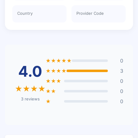
Country
Provider Code
★★★★★
0
4.0
★★★★
3
★★★
0
★★★★
★★
0
3 reviews
★
0