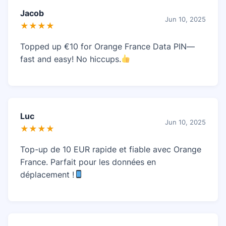
Jacob
Jun 10, 2025
★★★★
Topped up €10 for Orange France Data PIN—
fast and easy! No hiccups.
Luc
Jun 10, 2025
★★★★
Top-up de 10 EUR rapide et fiable avec Orange
France. Parfait pour les données en
déplacement !