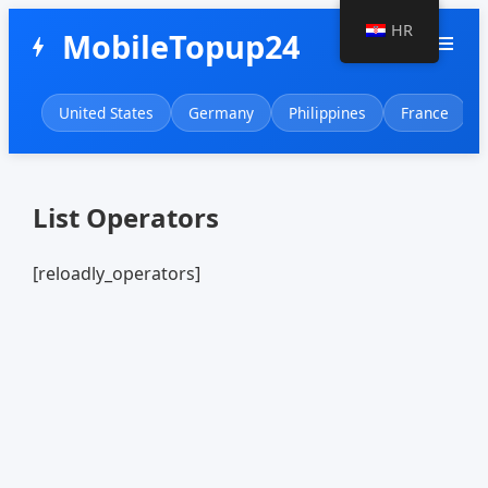
HR
MobileTopup24
menu
bolt
United States
Germany
Philippines
France
List Operators
[reloadly_operators]