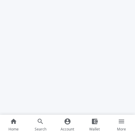
home
search
account_circle
account_balance_wallet
menu
Home
Search
Account
Wallet
More