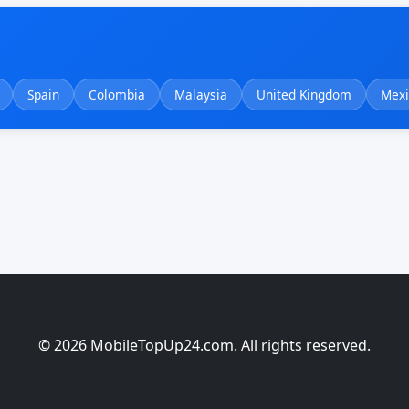
Spain
Colombia
Malaysia
United Kingdom
Mexi
© 2026 MobileTopUp24.com. All rights reserved.