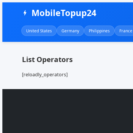
MobileTopup24
bolt
United States
Germany
Philippines
France
List Operators
[reloadly_operators]