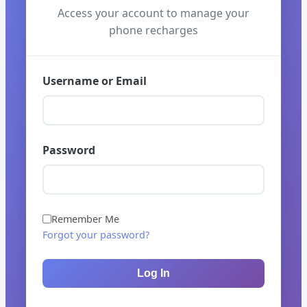
Access your account to manage your
phone recharges
Username or Email
Password
Remember Me
Forgot your password?