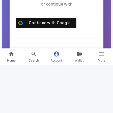
or continue with
Continue with
Google
Don't have an account?
Sign up here
home
search
account_circle
account_balance_wallet
menu
Home
Search
Account
Wallet
More