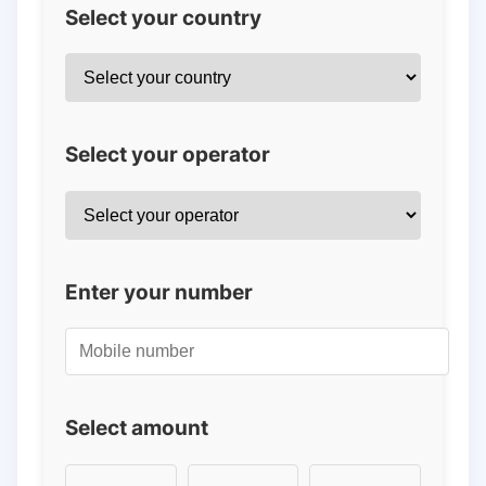
Select your country
Select your operator
Enter your number
Select amount