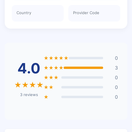
Country
Provider Code
★★★★★
0
4.0
★★★★
3
★★★
0
★★★★
★★
0
3 reviews
★
0