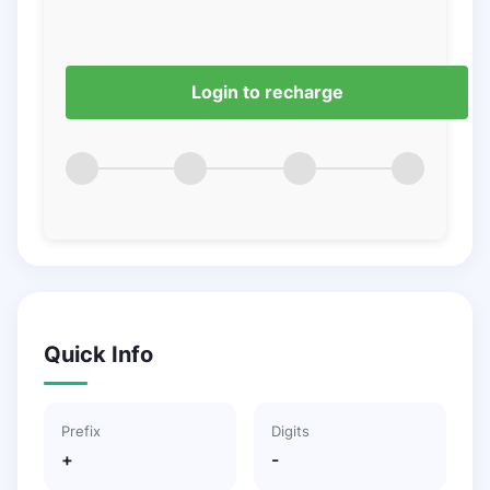
Login to recharge
Quick Info
Prefix
Digits
+
-