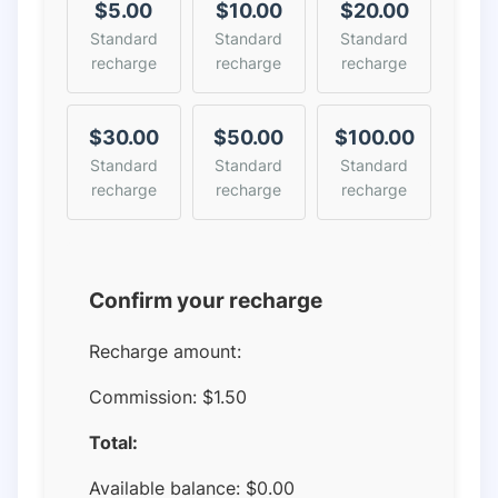
$5.00
$10.00
$20.00
Standard
Standard
Standard
recharge
recharge
recharge
$30.00
$50.00
$100.00
Standard
Standard
Standard
recharge
recharge
recharge
Confirm your recharge
Recharge amount:
Commission:
$1.50
Total:
Available balance:
$
0.00