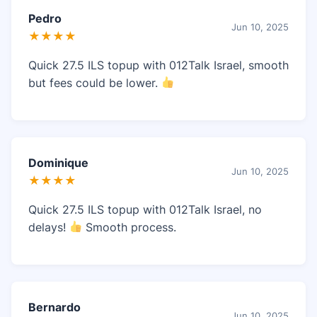
Pedro
Jun 10, 2025
★★★★
Quick 27.5 ILS topup with 012Talk Israel, smooth
but fees could be lower.
Dominique
Jun 10, 2025
★★★★
Quick 27.5 ILS topup with 012Talk Israel, no
delays!
Smooth process.
Bernardo
Jun 10, 2025