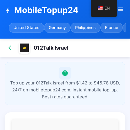
MobileTopup24
EN
menu
bolt
United States
Germany
Philippines
France
S
012Talk Israel
Top up your 012Talk Israel from $1.42 to $45.78 USD,
24/7 on mobiletopup24.com. Instant mobile top-up.
Best rates guaranteed.