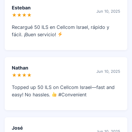
Esteban
Jun 10, 2025
★★★★
Recargué 50 ILS en Cellcom Israel, rápido y
fácil. ¡Buen servicio!
Nathan
Jun 10, 2025
★★★★
Topped up 50 ILS on Cellcom Israel—fast and
easy! No hassles.
#Convenient
José
Jun 10, 2025