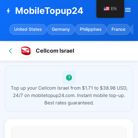
MobileTopup24
EN
menu
bolt
United States
Germany
Philippines
France
S
Cellcom Israel
Top up your Cellcom Israel from $1.71 to $38.98 USD,
24/7 on mobiletopup24.com. Instant mobile top-up.
Best rates guaranteed.