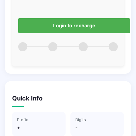
Login to recharge
Quick Info
Prefix
Digits
+
-