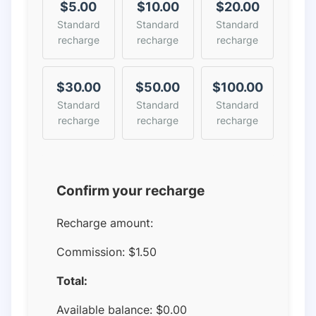
$5.00
$10.00
$20.00
Standard
Standard
Standard
recharge
recharge
recharge
$30.00
$50.00
$100.00
Standard
Standard
Standard
recharge
recharge
recharge
Confirm your recharge
Recharge amount:
Commission:
$1.50
Total:
Available balance:
$
0.00