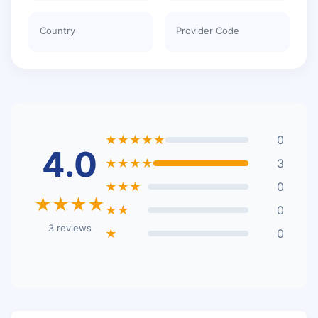
Country
Provider Code
★★★★★
0
4.0
★★★★
3
★★★
0
★★★★
★★
0
3 reviews
★
0