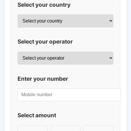
Select your country
Select your operator
Enter your number
Select amount