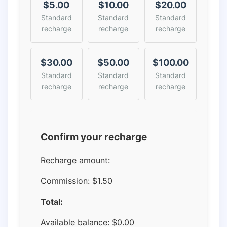
$5.00
$10.00
$20.00
Standard
Standard
Standard
recharge
recharge
recharge
$30.00
$50.00
$100.00
Standard
Standard
Standard
recharge
recharge
recharge
Confirm your recharge
Recharge amount:
Commission:
$1.50
Total:
Available balance:
$
0.00