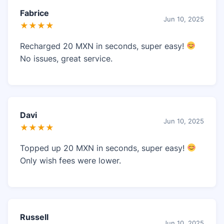
Fabrice
Jun 10, 2025
★★★★
Recharged 20 MXN in seconds, super easy!
No issues, great service.
Davi
Jun 10, 2025
★★★★
Topped up 20 MXN in seconds, super easy!
Only wish fees were lower.
Russell
Jun 10, 2025