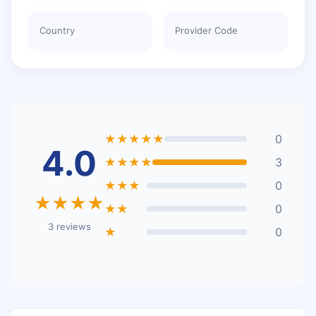
Country
Provider Code
★★★★★
0
4.0
★★★★
3
★★★
0
★★★★
★★
0
3 reviews
★
0