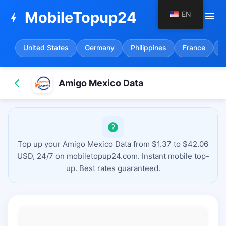
MobileTopup24
EN
menu
bolt
United States
Germany
Philippines
France
S
Amigo Mexico Data
Top up your Amigo Mexico Data from $1.37 to $42.06
USD, 24/7 on mobiletopup24.com. Instant mobile top-
up. Best rates guaranteed.