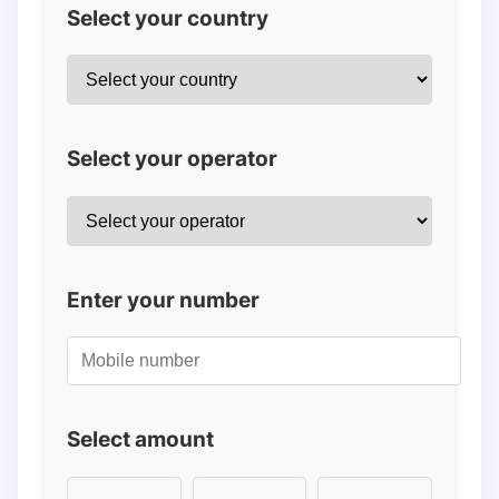
Select your country
Select your operator
Enter your number
Select amount