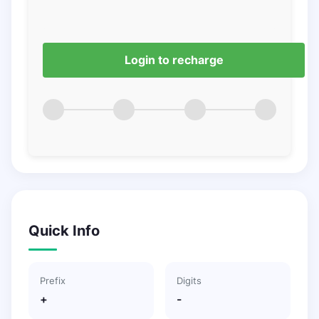
Login to recharge
Quick Info
Prefix
Digits
+
-