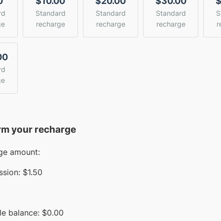
0
$10.00
$20.00
$30.00
$
rd
Standard
Standard
Standard
S
ge
recharge
recharge
recharge
r
00
rd
ge
rm your recharge
ge amount:
sion:
$1.50
le balance:
$
0.00