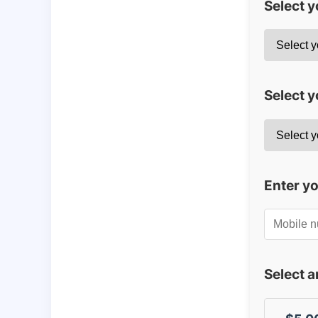
Select 
Select y
Enter y
Select 