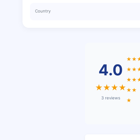
Country
★★
4.0
★★
★★
★★★★
★★
3 reviews
★