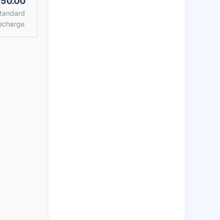
50.00
tandard
echarge