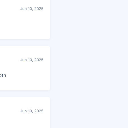
Jun 10, 2025
Jun 10, 2025
oth
Jun 10, 2025