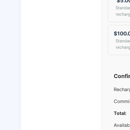
$5.0
Standa
rechar
$100.
Standa
rechar
Confi
Rechar
Commis
Total:
Availab