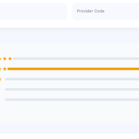
Provider Code
★★★
★★
★