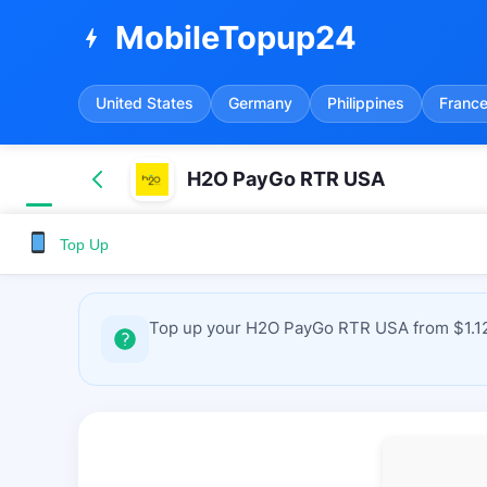
MobileTopup24
bolt
United States
Germany
Philippines
Franc
H2O PayGo RTR USA
Top Up
Top up your H2O PayGo RTR USA from $1.12 