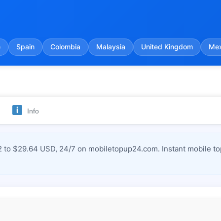
e
Spain
Colombia
Malaysia
United Kingdom
Mex
Info
to $29.64 USD, 24/7 on mobiletopup24.com. Instant mobile top