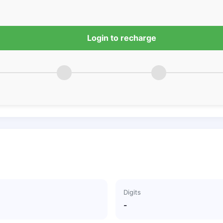
Login to recharge
Digits
-