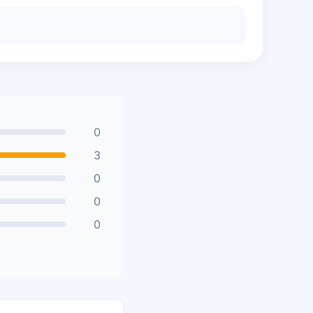
0
3
0
0
0