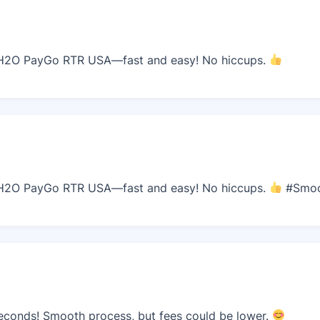
H2O PayGo RTR USA—fast and easy! No hiccups.
H2O PayGo RTR USA—fast and easy! No hiccups.
#Smo
econds! Smooth process, but fees could be lower.