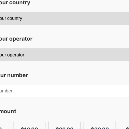
your country
our operator
our number
amount