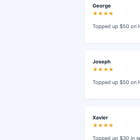
George
★★★★
Topped up $50 on 
Joseph
★★★★
Topped up $50 on 
Xavier
★★★★
Topped up $30 in s