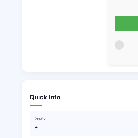
Quick Info
Prefix
+