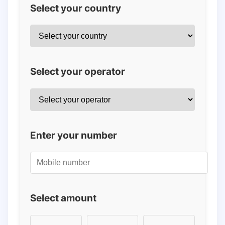
Select your country
Select your operator
Enter your number
Select amount