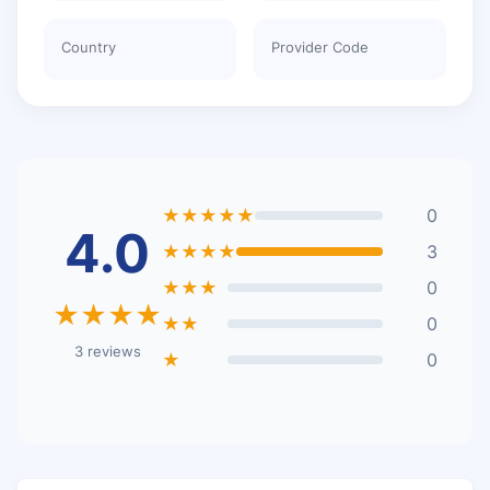
Country
Provider Code
★★★★★
0
4.0
★★★★
3
★★★
0
★★★★
★★
0
3 reviews
★
0