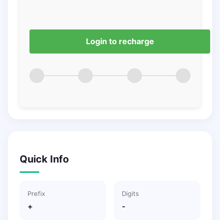
Login to recharge
Quick Info
Prefix
Digits
+
-