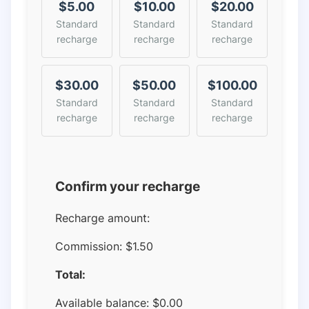
$5.00
$10.00
$20.00
Standard
Standard
Standard
recharge
recharge
recharge
$30.00
$50.00
$100.00
Standard
Standard
Standard
recharge
recharge
recharge
Confirm your recharge
Recharge amount:
Commission:
$1.50
Total:
Available balance:
$
0.00