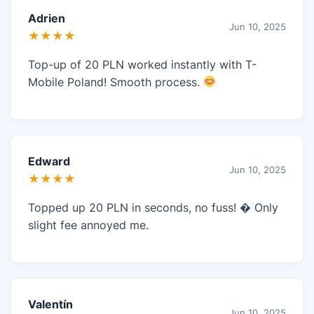
Adrien
Jun 10, 2025
★★★★
Top-up of 20 PLN worked instantly with T-
Mobile Poland! Smooth process.
Edward
Jun 10, 2025
★★★★
Topped up 20 PLN in seconds, no fuss! � Only
slight fee annoyed me.
Valentín
Jun 10, 2025