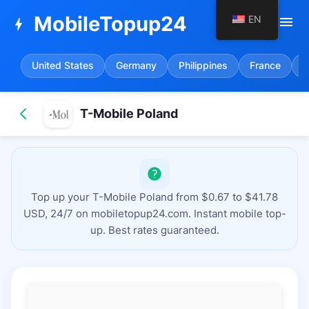
MobileTopup24
EN
menu
bolt
United States
Germany
Philippines
France
S
T-Mobile Poland
Top up your T-Mobile Poland from $0.67 to $41.78
USD, 24/7 on mobiletopup24.com. Instant mobile top-
up. Best rates guaranteed.