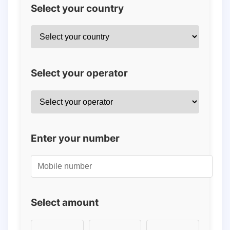
Select your country
Select your operator
Enter your number
Select amount