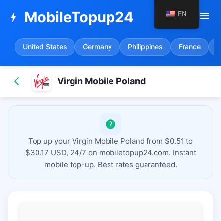
MobileTopup24
EN
menu
bolt
United States
Germany
Philippines
France
S
Virgin Mobile Poland
Top up your Virgin Mobile Poland from $0.51 to
$30.17 USD, 24/7 on mobiletopup24.com. Instant
mobile top-up. Best rates guaranteed.