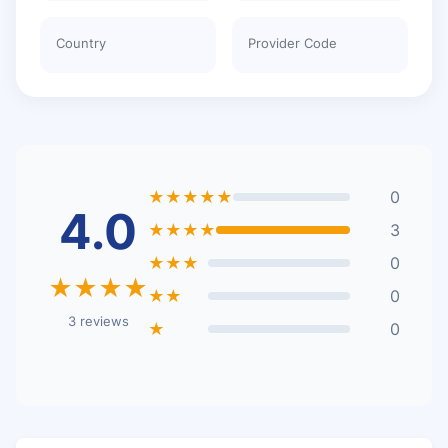
Country
Provider Code
★★★★★
0
4.0
★★★★
3
★★★
0
★★★★
★★
0
3 reviews
★
0