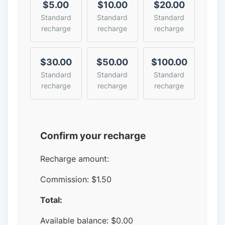
$5.00
$10.00
$20.00
Standard
Standard
Standard
recharge
recharge
recharge
$30.00
$50.00
$100.00
Standard
Standard
Standard
recharge
recharge
recharge
Confirm your recharge
Recharge amount:
Commission:
$1.50
Total:
Available balance:
$
0.00