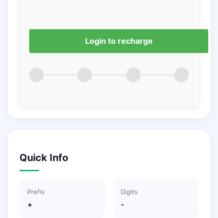
Login to recharge
Quick Info
Prefix
Digits
+
-