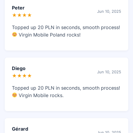
Peter
Jun 10, 2025
★★★★
Topped up 20 PLN in seconds, smooth process!
Virgin Mobile Poland rocks!
Diego
Jun 10, 2025
★★★★
Topped up 20 PLN in seconds, smooth process!
Virgin Mobile rocks.
Gérard
Jun 10, 2025