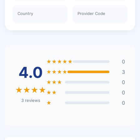
Country
Provider Code
★★★★★
0
4.0
★★★★
3
★★★
0
★★★★
★★
0
3 reviews
★
0