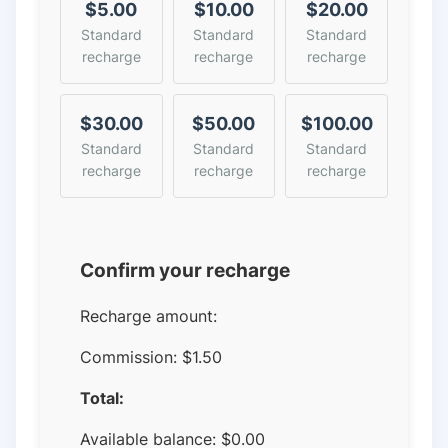
$5.00
$10.00
$20.00
Standard
Standard
Standard
recharge
recharge
recharge
$30.00
$50.00
$100.00
Standard
Standard
Standard
recharge
recharge
recharge
Confirm your recharge
Recharge amount:
Commission:
$1.50
Total:
Available balance:
$
0.00