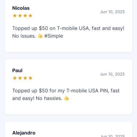
Nicolas
Jun 10, 2025
★★★★
Topped up $50 on T-mobile USA, fast and easy!
No issues.
#Simple
Paul
Jun 10, 2025
★★★★
Topped up $50 for my T-mobile USA PIN, fast
and easy! No hassles.
Alejandro
Jun 10, 2025