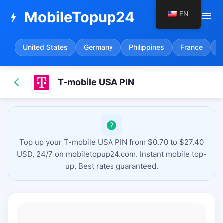
MobileTopup24
EN
menu
bolt
United States
Germany
Philippines
France
S
T-mobile USA PIN
Top up your T-mobile USA PIN from $0.70 to $27.40
USD, 24/7 on mobiletopup24.com. Instant mobile top-
up. Best rates guaranteed.