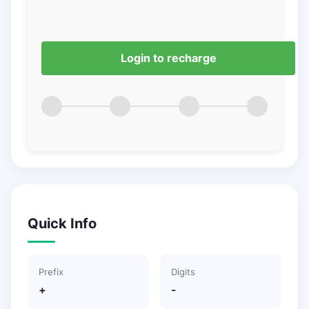
Login to recharge
Quick Info
Prefix
Digits
+
-