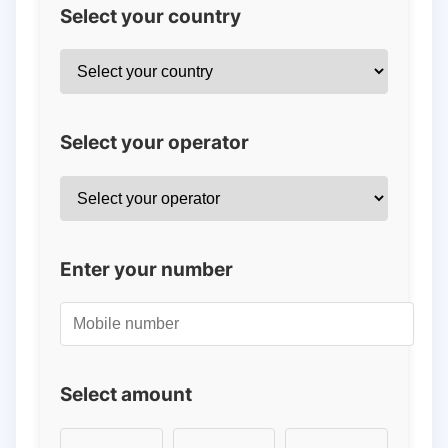
Select your country
Select your operator
Enter your number
Select amount