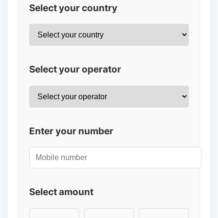
Select your country
Select your operator
Enter your number
Select amount