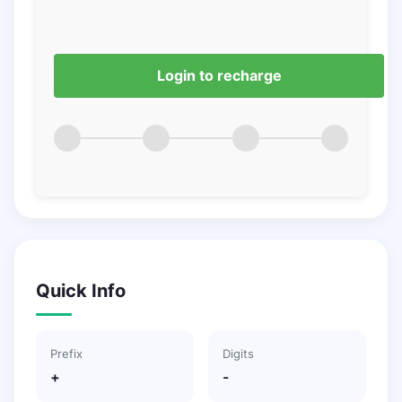
Login to recharge
Quick Info
Prefix
Digits
+
-