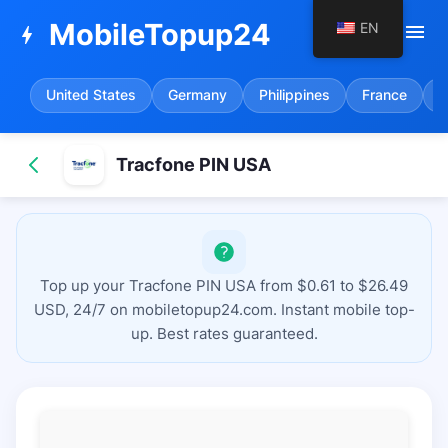
MobileTopup24
EN
menu
bolt
United States
Germany
Philippines
France
S
Tracfone PIN USA
Top up your Tracfone PIN USA from $0.61 to $26.49
USD, 24/7 on mobiletopup24.com. Instant mobile top-
up. Best rates guaranteed.