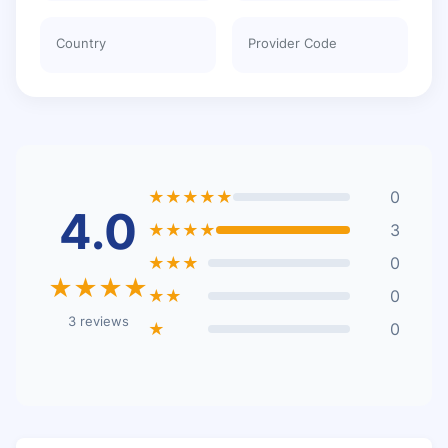
Country
Provider Code
★★★★★
0
4.0
★★★★
3
★★★
0
★★★★
★★
0
3 reviews
★
0