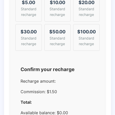
$5.00
$10.00
$20.00
Standard
Standard
Standard
recharge
recharge
recharge
$30.00
$50.00
$100.00
Standard
Standard
Standard
recharge
recharge
recharge
Confirm your recharge
Recharge amount:
Commission:
$1.50
Total:
Available balance:
$
0.00