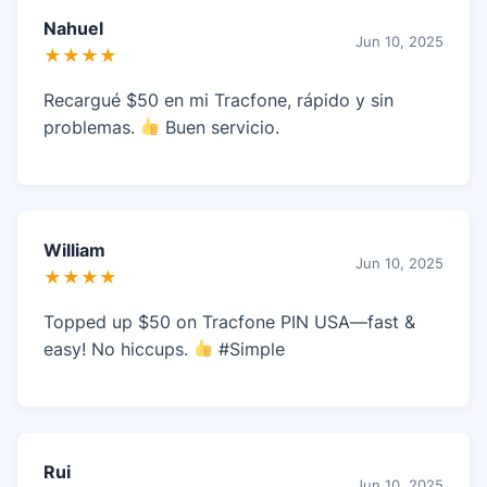
Nahuel
Jun 10, 2025
★★★★
Recargué $50 en mi Tracfone, rápido y sin
problemas.
Buen servicio.
William
Jun 10, 2025
★★★★
Topped up $50 on Tracfone PIN USA—fast &
easy! No hiccups.
#Simple
Rui
Jun 10, 2025