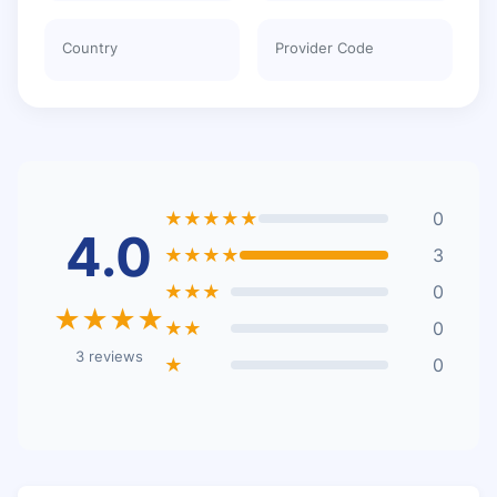
Country
Provider Code
★★★★★
0
4.0
★★★★
3
★★★
0
★★★★
★★
0
3 reviews
★
0