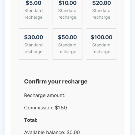
$5.00
$10.00
$20.00
Standard
Standard
Standard
recharge
recharge
recharge
$30.00
$50.00
$100.00
Standard
Standard
Standard
recharge
recharge
recharge
Confirm your recharge
Recharge amount:
Commission:
$1.50
Total:
Available balance:
$
0.00