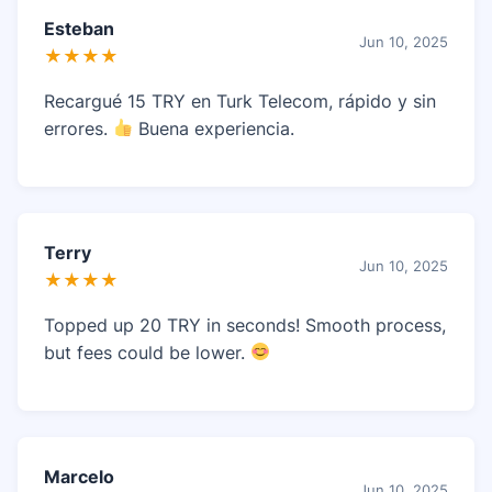
Esteban
Jun 10, 2025
★★★★
Recargué 15 TRY en Turk Telecom, rápido y sin
errores.
Buena experiencia.
Terry
Jun 10, 2025
★★★★
Topped up 20 TRY in seconds! Smooth process,
but fees could be lower.
Marcelo
Jun 10, 2025