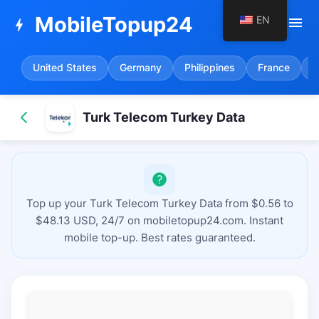
MobileTopup24
EN
menu
bolt
United States
Germany
Philippines
France
S
Turk Telecom Turkey Data
Top up your Turk Telecom Turkey Data from $0.56 to
$48.13 USD, 24/7 on mobiletopup24.com. Instant
mobile top-up. Best rates guaranteed.