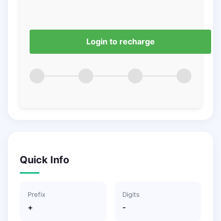
Login to recharge
Quick Info
Prefix
Digits
+
-