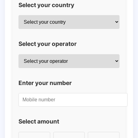
Select your country
Select your operator
Enter your number
Select amount