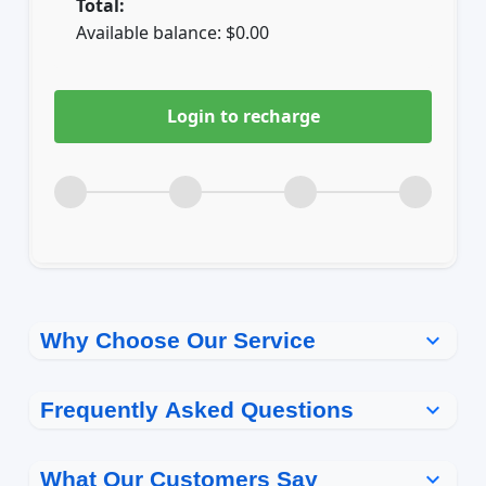
Total:
Available balance:
$
0.00
Login to recharge
Why Choose Our Service
expand_more
Frequently Asked Questions
expand_more
How long does a top-up take to
What Our Customers Say
expand_more