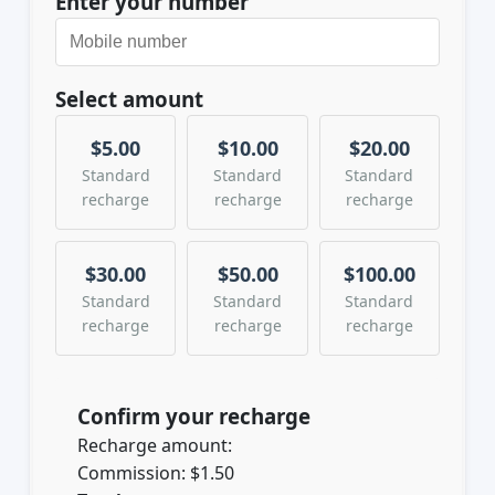
Enter your number
Select amount
$5.00
$10.00
$20.00
Standard
Standard
Standard
recharge
recharge
recharge
$30.00
$50.00
$100.00
Standard
Standard
Standard
recharge
recharge
recharge
Confirm your recharge
Recharge amount:
Commission:
$1.50