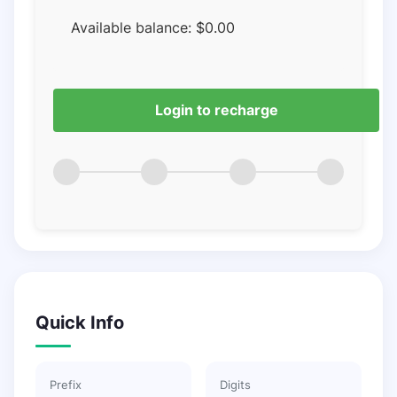
Available balance:
$
0.00
Login to recharge
Quick Info
Prefix
Digits