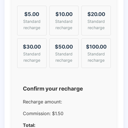
$5.00
$10.00
$20.00
Standard
Standard
Standard
recharge
recharge
recharge
$30.00
$50.00
$100.00
Standard
Standard
Standard
recharge
recharge
recharge
Confirm your recharge
Recharge amount:
Commission:
$1.50
Total: