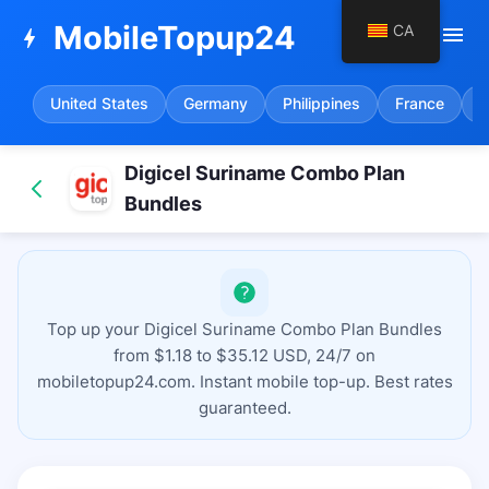
MobileTopup24
CA
menu
bolt
United States
Germany
Philippines
France
S
Digicel Suriname Combo Plan
Bundles
Top up your Digicel Suriname Combo Plan Bundles
from $1.18 to $35.12 USD, 24/7 on
mobiletopup24.com. Instant mobile top-up. Best rates
guaranteed.