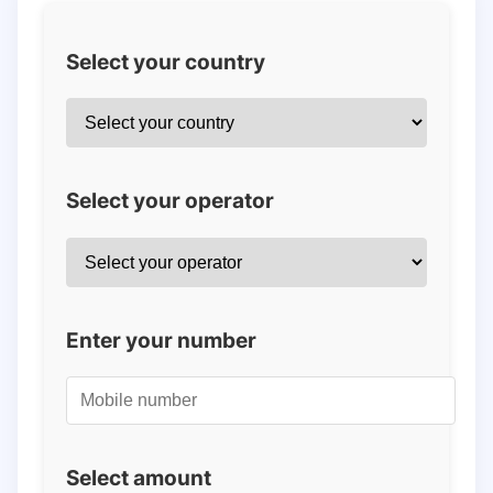
Select your country
Select your operator
Enter your number
Select amount