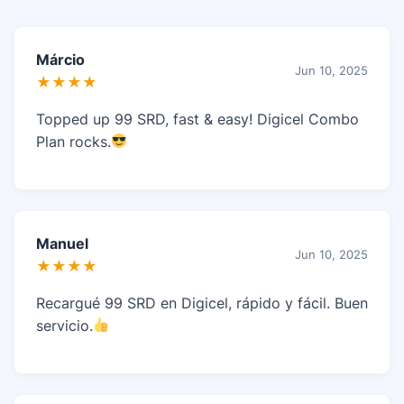
Márcio
Jun 10, 2025
★★★★
Topped up 99 SRD, fast & easy! Digicel Combo
Plan rocks.
Manuel
Jun 10, 2025
★★★★
Recargué 99 SRD en Digicel, rápido y fácil. Buen
servicio.