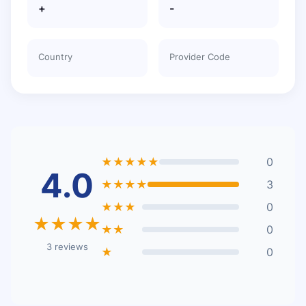
+
-
Country
Provider Code
★★★★★
0
4.0
★★★★
3
★★★
0
★★★★
★★
0
3 reviews
★
0