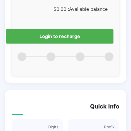
$
0.00
Available balance:
Login to recharge
Quick Info
Digits
Prefix