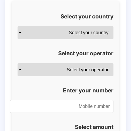
Select your country
Select your operator
Enter your number
Select amount