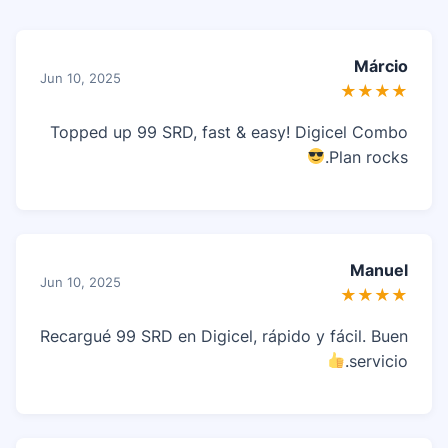
Márcio
Jun 10, 2025
★★★★
Topped up 99 SRD, fast & easy! Digicel Combo
Plan rocks.
Manuel
Jun 10, 2025
★★★★
Recargué 99 SRD en Digicel, rápido y fácil. Buen
servicio.