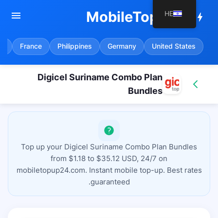
MobileTopup24
HE
menu
bolt
in
France
Philippines
Germany
United States
Digicel Suriname Combo Plan
Bundles
Top up your Digicel Suriname Combo Plan Bundles
from $1.18 to $35.12 USD, 24/7 on
mobiletopup24.com. Instant mobile top-up. Best rates
guaranteed.