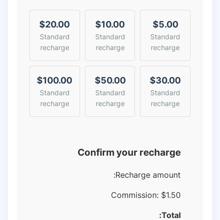
$20.00
$10.00
$5.00
Standard
Standard
Standard
recharge
recharge
recharge
$100.00
$50.00
$30.00
Standard
Standard
Standard
recharge
recharge
recharge
Confirm your recharge
Recharge amount:
Commission:
$1.50
Total: