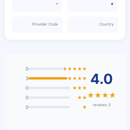
-
+
Provider Code
Country
0
★★★★★
4.0
3
★★★★
0
★★★
★★★★
0
★★
3 reviews
0
★