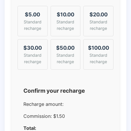
$5.00
$10.00
$20.00
Standard
Standard
Standard
recharge
recharge
recharge
$30.00
$50.00
$100.00
Standard
Standard
Standard
recharge
recharge
recharge
Confirm your recharge
Recharge amount:
Commission:
$1.50
Total: