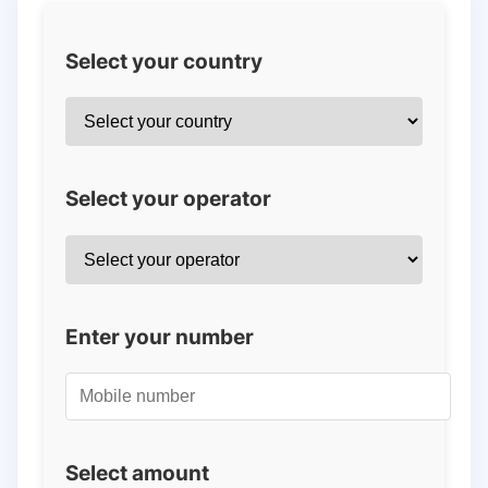
Select your country
Select your operator
Enter your number
Select amount