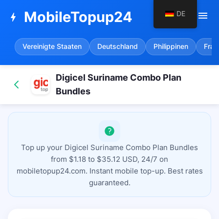
MobileTopup24
DE
menu
bolt
Vereinigte Staaten
Deutschland
Philippinen
Fran
Digicel Suriname Combo Plan
Bundles
Top up your Digicel Suriname Combo Plan Bundles
from $1.18 to $35.12 USD, 24/7 on
mobiletopup24.com. Instant mobile top-up. Best rates
guaranteed.