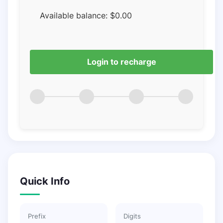
Available balance:
$
0.00
Login to recharge
Quick Info
Prefix
Digits