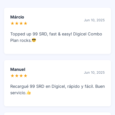
Márcio
Jun 10, 2025
★★★★
Topped up 99 SRD, fast & easy! Digicel Combo
Plan rocks.
Manuel
Jun 10, 2025
★★★★
Recargué 99 SRD en Digicel, rápido y fácil. Buen
servicio.