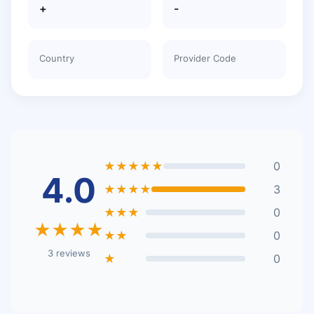
+
-
Country
Provider Code
★★★★★
0
4.0
★★★★
3
★★★
0
★★★★
★★
0
3 reviews
★
0