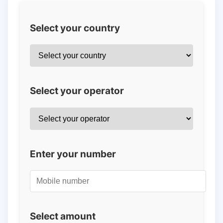
Select your country
Select your operator
Enter your number
Select amount