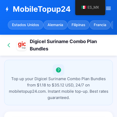
MobileTopup24
ES_MX
menu
bolt
Estados Unidos
Alemania
Filipinas
Francia
E
Digicel Suriname Combo Plan
Bundles
Top up your Digicel Suriname Combo Plan Bundles
from $1.18 to $35.12 USD, 24/7 on
mobiletopup24.com. Instant mobile top-up. Best rates
guaranteed.