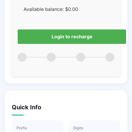
Available balance:
$
0.00
Login to recharge
Quick Info
Prefix
Digits