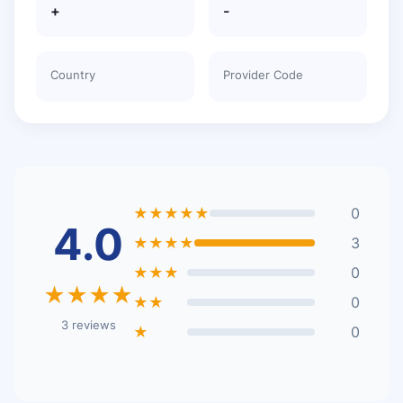
+
-
Country
Provider Code
★★★★★
0
4.0
★★★★
3
★★★
0
★★★★
★★
0
3 reviews
★
0