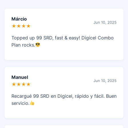
Márcio
Jun 10, 2025
★★★★
Topped up 99 SRD, fast & easy! Digicel Combo
Plan rocks.
Manuel
Jun 10, 2025
★★★★
Recargué 99 SRD en Digicel, rápido y fácil. Buen
servicio.