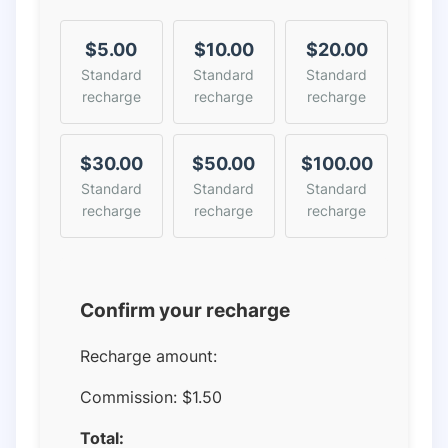
$5.00
$10.00
$20.00
Standard
Standard
Standard
recharge
recharge
recharge
$30.00
$50.00
$100.00
Standard
Standard
Standard
recharge
recharge
recharge
Confirm your recharge
Recharge amount:
Commission:
$1.50
Total: