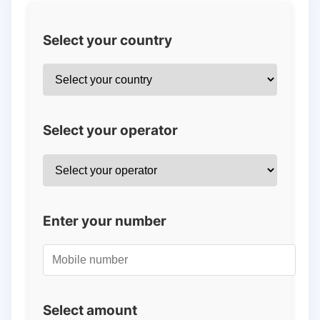
Select your country
Select your operator
Enter your number
Select amount