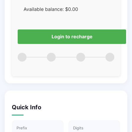
Available balance:
$
0.00
Login to recharge
Quick Info
Prefix
Digits