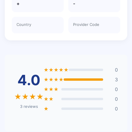
+
-
Country
Provider Code
★★★★★
0
4.0
★★★★
3
★★★
0
★★★★
★★
0
3 reviews
★
0