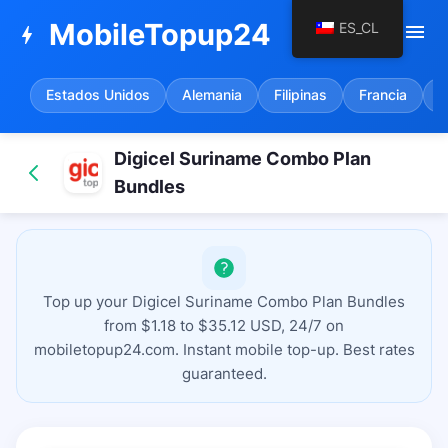
MobileTopup24
ES_CL
menu
bolt
Estados Unidos
Alemania
Filipinas
Francia
E
Digicel Suriname Combo Plan
Bundles
Top up your Digicel Suriname Combo Plan Bundles
from $1.18 to $35.12 USD, 24/7 on
mobiletopup24.com. Instant mobile top-up. Best rates
guaranteed.