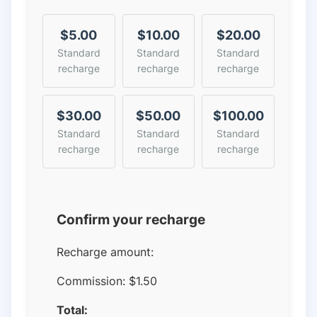
$5.00
$10.00
$20.00
Standard
Standard
Standard
recharge
recharge
recharge
$30.00
$50.00
$100.00
Standard
Standard
Standard
recharge
recharge
recharge
Confirm your recharge
Recharge amount:
Commission:
$1.50
Total: