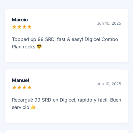
Márcio
Jun 10, 2025
★★★★
Topped up 99 SRD, fast & easy! Digicel Combo
Plan rocks.
Manuel
Jun 10, 2025
★★★★
Recargué 99 SRD en Digicel, rápido y fácil. Buen
servicio.