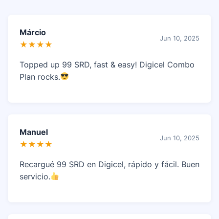
Márcio
Jun 10, 2025
★★★★
Topped up 99 SRD, fast & easy! Digicel Combo
Plan rocks.
Manuel
Jun 10, 2025
★★★★
Recargué 99 SRD en Digicel, rápido y fácil. Buen
servicio.