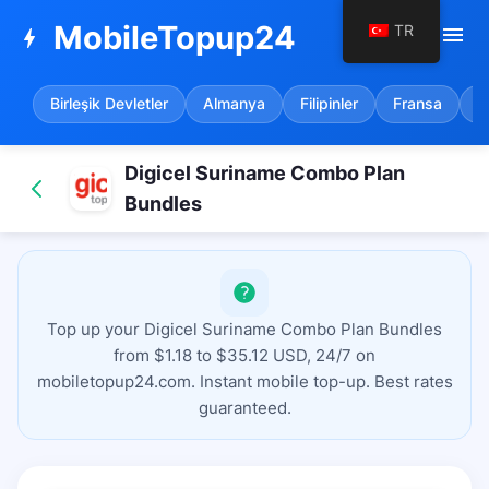
MobileTopup24
TR
menu
bolt
Birleşik Devletler
Almanya
Filipinler
Fransa
İ
Digicel Suriname Combo Plan
Bundles
Top up your Digicel Suriname Combo Plan Bundles
from $1.18 to $35.12 USD, 24/7 on
mobiletopup24.com. Instant mobile top-up. Best rates
guaranteed.