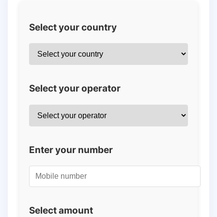
Select your country
Select your operator
Enter your number
Select amount