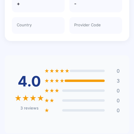
+
-
Country
Provider Code
★★★★★
0
4.0
★★★★
3
★★★
0
★★★★
★★
0
3 reviews
★
0