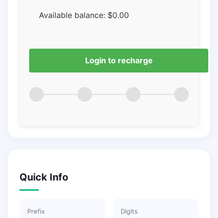
Available balance:
$
0.00
Login to recharge
Quick Info
Prefix
Digits