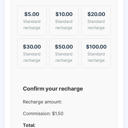
$5.00
$10.00
$20.00
Standard
Standard
Standard
recharge
recharge
recharge
$30.00
$50.00
$100.00
Standard
Standard
Standard
recharge
recharge
recharge
Confirm your recharge
Recharge amount:
Commission:
$1.50
Total: