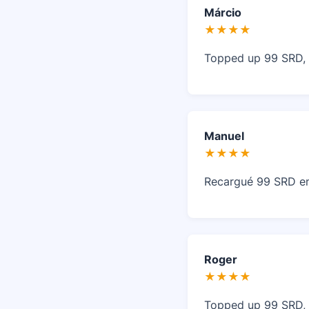
Márcio
★★★★
Topped up 99 SRD, f
Manuel
★★★★
Recargué 99 SRD en D
Roger
★★★★
Topped up 99 SRD, f