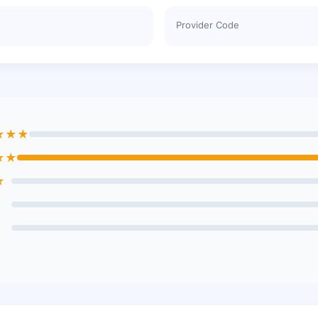
Provider Code
★★★
★★
★