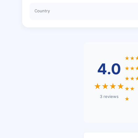
Country
★★
4.0
★★
★★
★★★★
★★
3 reviews
★