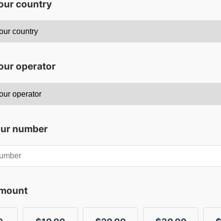
your country
our operator
our number
amount