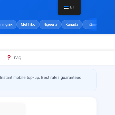
ET
chevron_right
ingriik
Mehhiko
Nigeeria
Kanada
Indoneesia
FAQ
nstant mobile top-up. Best rates guaranteed.