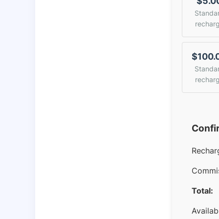
$5.0
Standa
rechar
$100.
Standa
rechar
Confi
Rechar
Commis
Total:
Availab