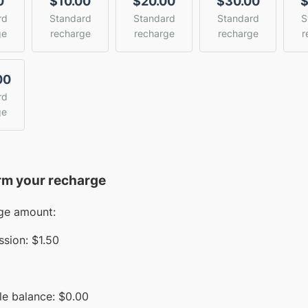
0
$10.00
$20.00
$30.00
$
rd
Standard
Standard
Standard
S
ge
recharge
recharge
recharge
r
00
rd
ge
rm your recharge
ge amount:
sion:
$1.50
le balance:
$
0.00