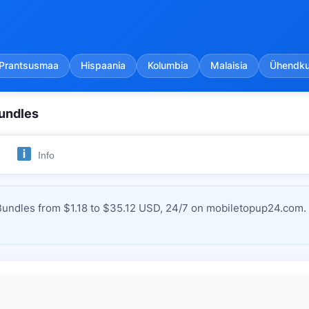
Prantsusmaa
Hispaania
Kolumbia
Malaisia
Ühendkun
undles
Info
ndles from $1.18 to $35.12 USD, 24/7 on mobiletopup24.com. I