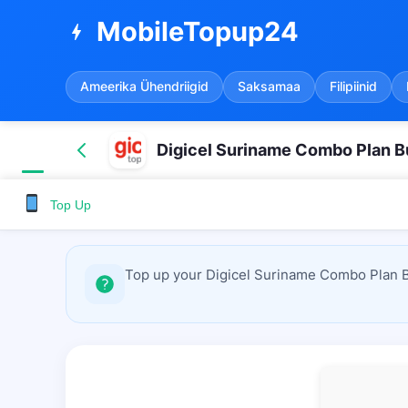
MobileTopup24
bolt
Ameerika Ühendriigid
Saksamaa
Filipiinid
Digicel Suriname Combo Plan B
Top Up
Top up your Digicel Suriname Combo Plan Bu