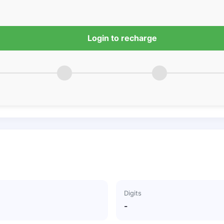
Login to recharge
Digits
-