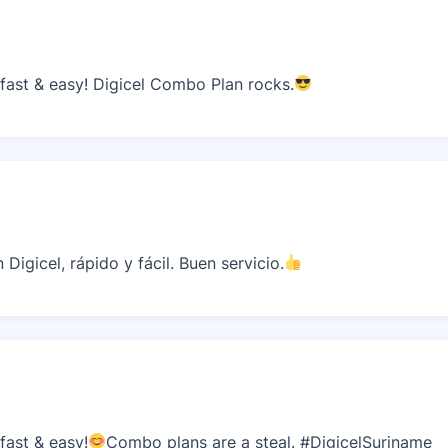
ast & easy! Digicel Combo Plan rocks.
igicel, rápido y fácil. Buen servicio.
ast & easy!
Combo plans are a steal. #DigicelSuriname