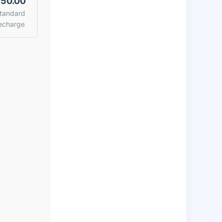
50.00
tandard
echarge