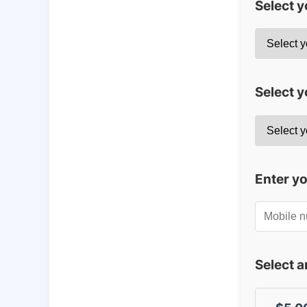
Select 
Select y
Enter y
Select 