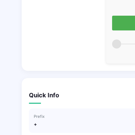
Quick Info
Prefix
+