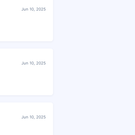
Jun 10, 2025
Jun 10, 2025
Jun 10, 2025