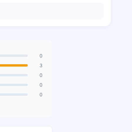
0
3
0
0
0